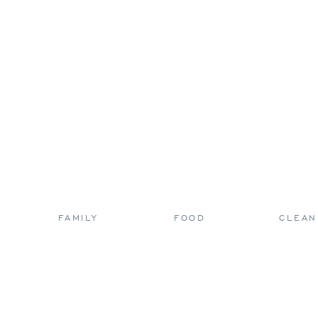
FAMILY
FOOD
CLEAN