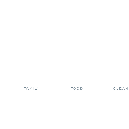
FAMILY
FOOD
CLEAN