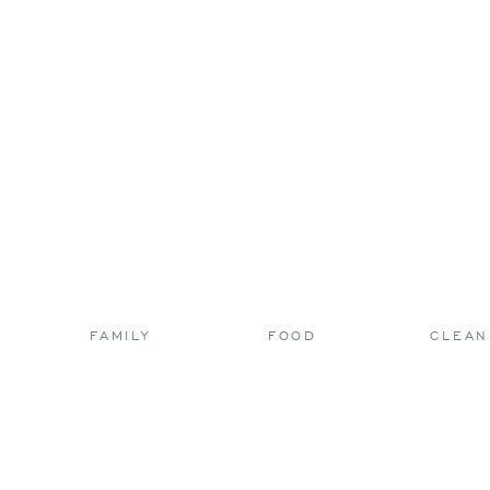
FAMILY
FOOD
CLEAN