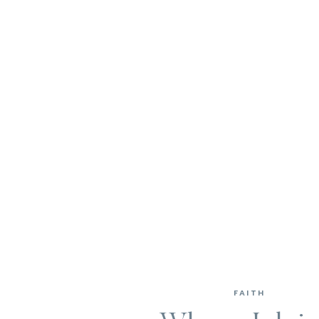
FAITH