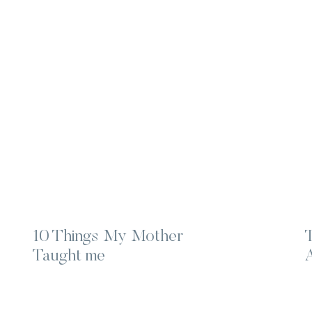
10 Things My Mother
Taught me