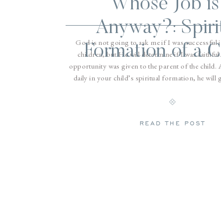
Whose Job is 
Anyway?: Spiri
God is not going to ask me if I was successful 
Formation of a C
children, but He will determine if I was faithful
opportunity was given to the parent of the child. 
daily in your child’s spiritual formation, he will
Intentionality and consistency are the keys. Here 
that anyone can do to grow a child spir
READ THE POST