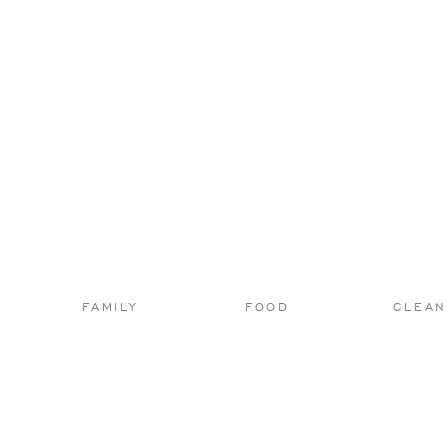
FAMILY
FOOD
CLEAN