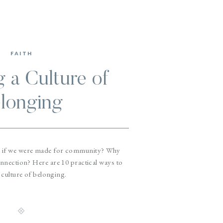
FAITH
g a Culture of
longing
 if we were made for community? Why
nection? Here are 10 practical ways to
 culture of belonging.