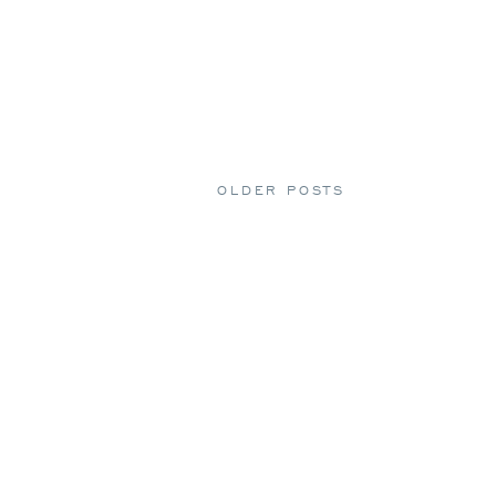
OLDER POSTS