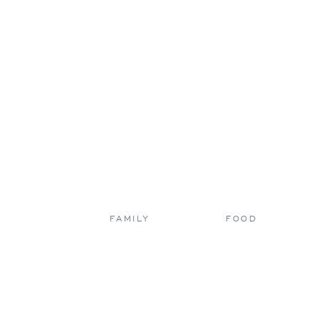
FAMILY
FOOD