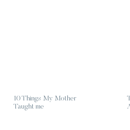
10 Things My Mother
Taught me