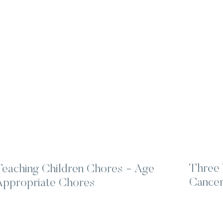
Three 
Teaching Children Chores - Age
Cancer
Appropriate Chores