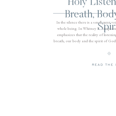
Holy Listen
Breath, Bod
In the silence there is a small quiet vo
Spir
whole being. In Whitney R. Simpson
emphasizes that the reality of listen
breath, our body and the spirit of God.
our breat
READ THE 