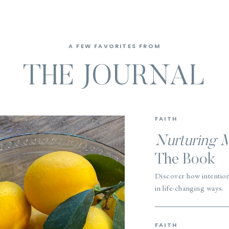
A FEW FAVORITES FROM
THE JOURNAL
FAITH
Nurturing 
The Book
Discover how intentio
in life-changing ways.
FAITH