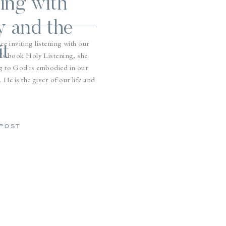
ing with
y and the
ice inviting listening with our
it
’s book Holy Listening, she
ing to God is embodied in our
 He is the giver of our life and
h.
POST