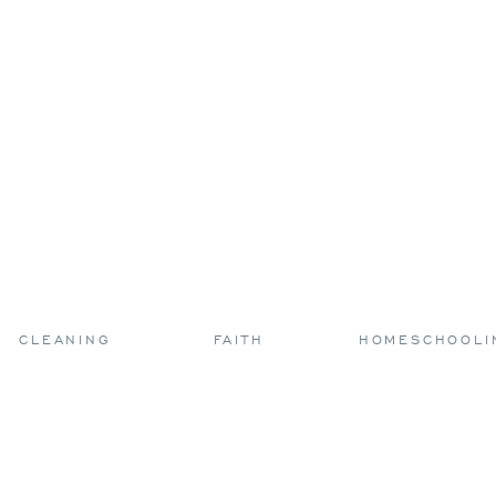
CLEANING
FAITH
HOMESCHOOLI