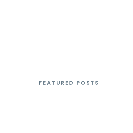
FEATURED POSTS