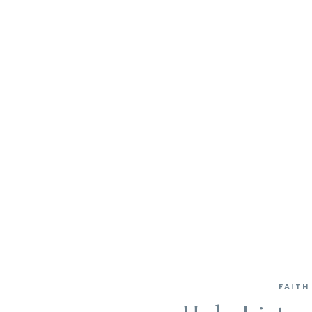
FAITH