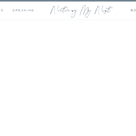
Nurturing My Nest
OS
SPEAKING
B