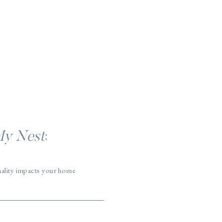
My Nest
:
nality impacts your home