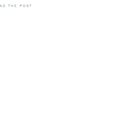
AD THE POST