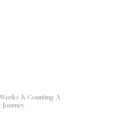
Weeks & Counting: A
 Journey