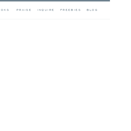
OOKS
PRAISE
INQUIRE
FREEBIES
BLOG