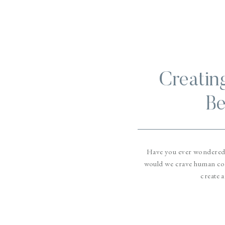
Creatin
Be
Have you ever wondered
would we crave human con
create a